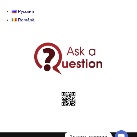
Русский
Română
Задать вопрос