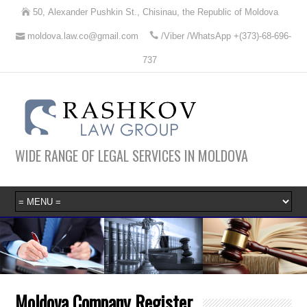
50, Alexander Pushkin St., Chisinau, the Republic of Moldova
moldova.law.co@gmail.com
/Viber /WhatsApp +(373)-68-696-
737
WIDE RANGE OF LEGAL SERVICES IN MOLDOVA
Moldova Company Register