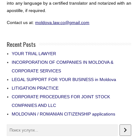
into any language by a certified translator and notarized with an
apostille, if required.
Contact us at:
moldova.law.co@gmail.com
Recent Posts
YOUR TRIAL LAWYER
INCORPORATION OF COMPANIES IN MOLDOVA &
CORPORATE SERVICES
LEGAL SUPPORT FOR YOUR BUSINESS in Moldova
LITIGATION PRACTICE
CORPORATE PROCEDURES FOR JOINT STOCK
COMPANIES AND LLC
MOLDOVAN / ROMANIAN CITIZENSHIP applications