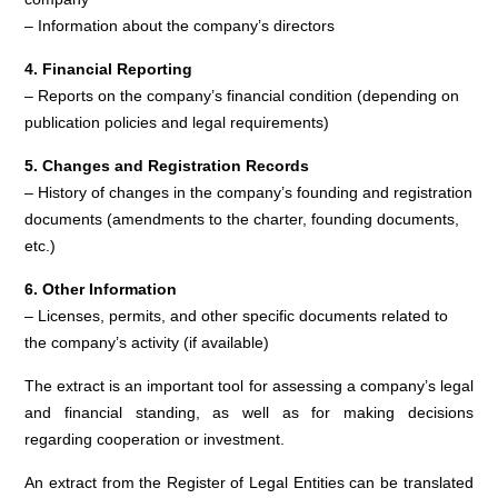
– Information about the company’s directors
4. Financial Reporting
– Reports on the company’s financial condition (depending on
publication policies and legal requirements)
5. Changes and Registration Records
– History of changes in the company’s founding and registration
documents (amendments to the charter, founding documents,
etc.)
6. Other Information
– Licenses, permits, and other specific documents related to
the company’s activity (if available)
The extract is an important tool for assessing a company’s legal
and financial standing, as well as for making decisions
regarding cooperation or investment.
An extract from the Register of Legal Entities can be translated