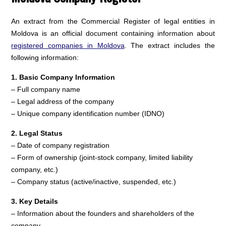
An extract from the Commercial Register of legal entities in
Moldova is an official document containing information about
registered companies in Moldova
. The extract includes the
following information:
1. Basic Company Information
– Full company name
– Legal address of the company
– Unique company identification number (IDNO)
2. Legal Status
– Date of company registration
– Form of ownership (joint-stock company, limited liability
company, etc.)
– Company status (active/inactive, suspended, etc.)
3. Key Details
– Information about the founders and shareholders of the
company