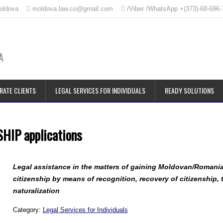
Moldova
moldova.law.co@gmail.com
/Viber /WhatsApp +(373)-68-696-
A
RATE CLIENTS
LEGAL SERVICES FOR INDIVIDUALS
READY SOLUTIONS
IP applications
Legal assistance in the matters of gaining Moldovan/Romani
citizenship by means of recognition, recovery of citizenship,
naturalization
Category:
Legal Services for Individuals