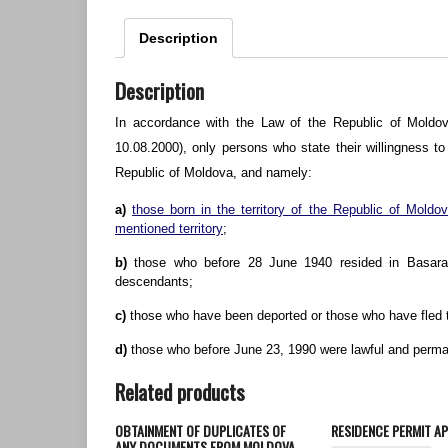
Description
Description
In accordance with the Law of the Republic of Moldov
10.08.2000), only persons who state their willingness t
Republic of Moldova, and namely:
a)
those born in the territory of the Republic of Mold
mentioned territory
;
b)
those who before 28 June 1940 resided in Basarabi
descendants;
c)
those who have been deported or those who have fled t
d)
those who before June 23, 1990 were lawful and perman
Related products
OBTAINMENT OF DUPLICATES OF
RESIDENCE PERMIT AP
ANY DOCUMENTS FROM MOLDOVA