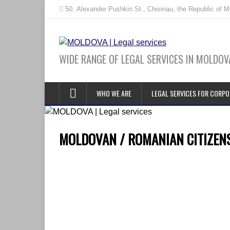
50, Alexander Pushkin St., Chisinau, the Republic of 
WIDE RANGE OF LEGAL SERVICES IN MOLDOV
WHO WE ARE
LEGAL SERVICES FOR CORPO
MOLDOVAN / ROMANIAN CITIZENSH